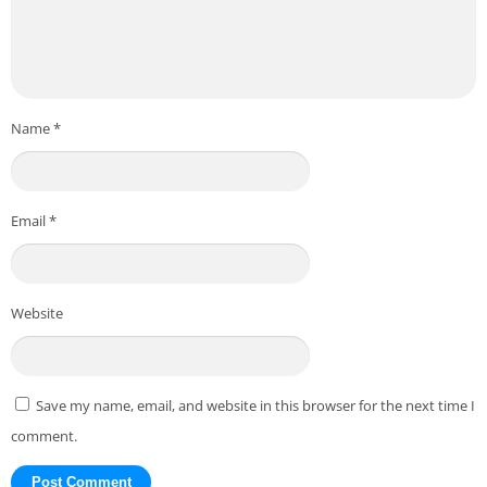
Name
*
Email
*
Website
Save my name, email, and website in this browser for the next time I
comment.