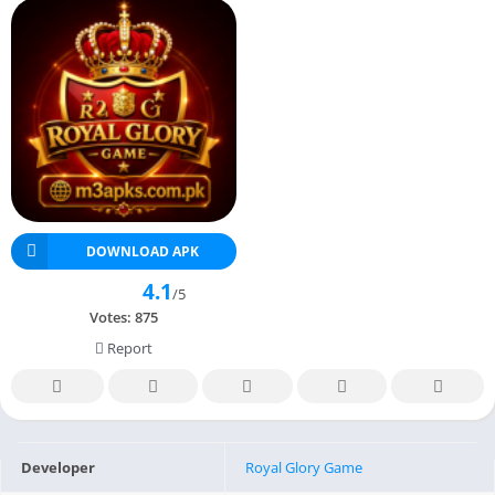
DOWNLOAD APK
4.1
/5
Votes:
875
Report
Developer
Royal Glory Game