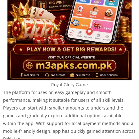
Royal Glory Game
The platform focuses on easy gameplay and smooth
performance, making it suitable for users of all skill levels.
Players can start with smaller amounts to understand the
games and gradually explore additional options available
within the app. With support for local payment methods and a
mobile-friendly design, app has quickly gained attention across
Pakistan.