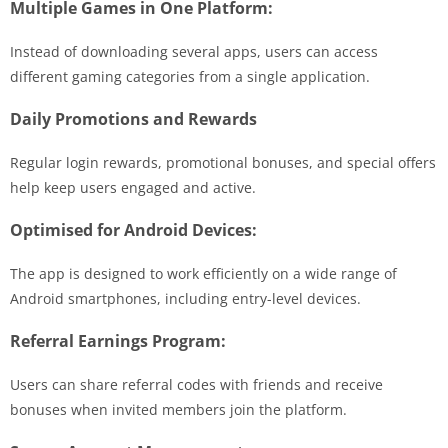
Multiple Games in One Platform:
Instead of downloading several apps, users can access
different gaming categories from a single application.
Daily Promotions and Rewards
Regular login rewards, promotional bonuses, and special offers
help keep users engaged and active.
Optimised for Android Devices:
The app is designed to work efficiently on a wide range of
Android smartphones, including entry-level devices.
Referral Earnings Program:
Users can share referral codes with friends and receive
bonuses when invited members join the platform.