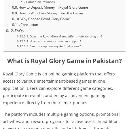
Gameplay Rewards:
How to Deposit Money in Royal Glory Game
How to Withdraw Money from the Game
Why Choose Royal Glory Game?
Conclusion
FAQs
Does the Royal Glory Game offer a referral program?
How can I contact customer support?
Can I use app on any Android phone?
What is Royal Glory Game in Pakistan?
Royal Glory Game is an online gaming platform that offers
access to various entertainment-based games in one
application. Users can explore different game categories,
participate in events, and enjoy a convenient gaming
experience directly from their smartphones.
The platform includes multiple gaming options, promotional
activities, and reward programs for active users. In addition,
players can manage deposits and withdrawals through