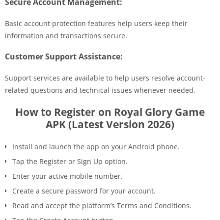
Secure Account Management:
Basic account protection features help users keep their
information and transactions secure.
Customer Support Assistance:
Support services are available to help users resolve account-
related questions and technical issues whenever needed.
How to Register on Royal Glory Game
APK (Latest Version 2026)
Install and launch the app on your Android phone.
Tap the Register or Sign Up option.
Enter your active mobile number.
Create a secure password for your account.
Read and accept the platform’s Terms and Conditions.