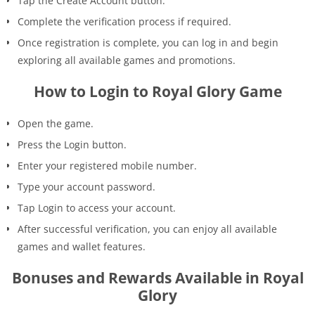
Tap the Create Account button.
Complete the verification process if required.
Once registration is complete, you can log in and begin
exploring all available games and promotions.
How to Login to Royal Glory Game
Open the game.
Press the Login button.
Enter your registered mobile number.
Type your account password.
Tap Login to access your account.
After successful verification, you can enjoy all available
games and wallet features.
Bonuses and Rewards Available in Royal
Glory