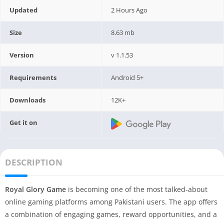
Updated
2 Hours Ago
Size
8.63 mb
Version
v 1.1.53
Requirements
Android 5+
Downloads
12K+
Get it on
DESCRIPTION
Royal Glory Game
is becoming one of the most talked-about
online gaming platforms among Pakistani users. The app offers
a combination of engaging games, reward opportunities, and a