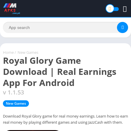
Home
/
New Games
Royal Glory Game
Download | Real Earnings
App For Android
v 1.1.53
New Games
Download Royal Glory game for real money earnings. Learn how to earn
real money by playing different games and using JazzCash with them.