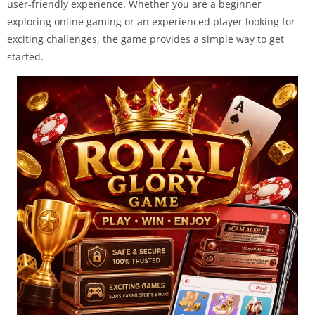
user-friendly experience. Whether you are a beginner
exploring online gaming or an experienced player looking for
exciting challenges, the game provides a simple way to get
started.