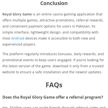
Conclusion
Royal Glory Game
is an online casino gaming application that
offers multiple games, attractive promotions, referral rewards,
and convenient payment options for users in Pakistan. Its
simple interface, lightweight design, and compatibility with
most
Android
devices make it accessible to both new and
experienced players.
The platform regularly introduces bonuses, daily rewards, and
promotional events to keep users engaged. If you’re looking for
the latest version of the game, download it only from a trusted
website to ensure a safe installation and the newest updates.
FAQs
Does the Royal Glory Game offer a referral program?
Yes. Eligible users can invite friends through referral codes and