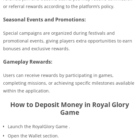
or referral rewards according to the platform’s policy.
Seasonal Events and Promotions:
Special campaigns are organized during festivals and
promotional events, giving players extra opportunities to earn
bonuses and exclusive rewards.
Gameplay Rewards:
Users can receive rewards by participating in games,
completing missions, or achieving specific milestones available
within the application.
How to Deposit Money in Royal Glory
Game
Launch the RoyalGlory Game .
Open the Wallet section.