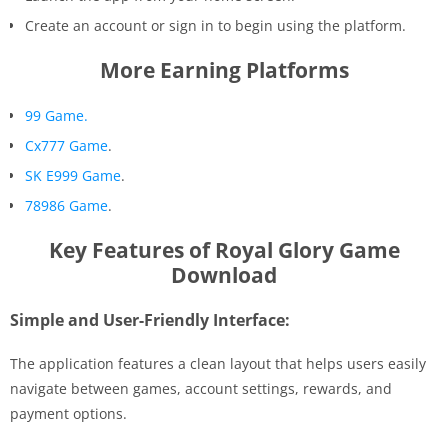
Create an account or sign in to begin using the platform.
More Earning Platforms
99 Game.
Cx777 Game
.
SK E999 Game
.
78986 Game
.
Key Features of Royal Glory Game
Download
Simple and User-Friendly Interface:
The application features a clean layout that helps users easily
navigate between games, account settings, rewards, and
payment options.