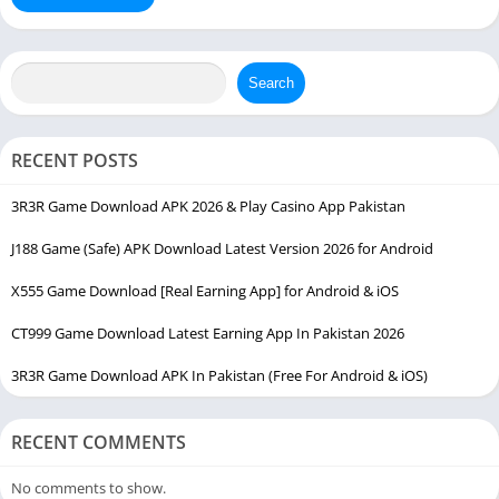
Search
RECENT POSTS
3R3R Game Download APK 2026 & Play Casino App Pakistan
J188 Game (Safe) APK Download Latest Version 2026 for Android
X555 Game Download [Real Earning App] for Android & iOS
CT999 Game Download Latest Earning App In Pakistan 2026
3R3R Game Download APK In Pakistan (Free For Android & iOS)
RECENT COMMENTS
No comments to show.