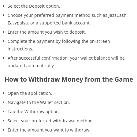
Select the Deposit option.
Choose your preferred payment method such as JazzCash,
Easypaisa, or a supported bank account.
Enter the amount you wish to deposit.
Complete the payment by following the on-screen
instructions.
After successful confirmation, your wallet balance will be
updated automatically.
How to Withdraw Money from the Game
Open the application.
Navigate to the Wallet section.
Tap the Withdraw option.
Select your preferred withdrawal method.
Enter the amount you want to withdraw.