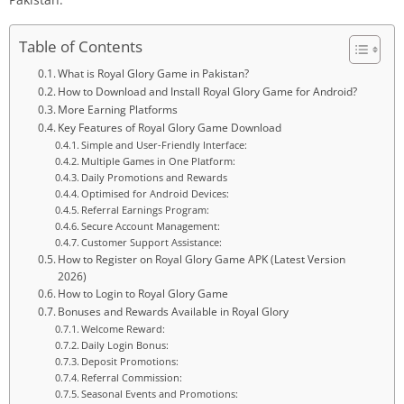
Table of Contents
What is Royal Glory Game in Pakistan?
How to Download and Install Royal Glory Game for Android?
More Earning Platforms
Key Features of Royal Glory Game Download
Simple and User-Friendly Interface:
Multiple Games in One Platform:
Daily Promotions and Rewards
Optimised for Android Devices:
Referral Earnings Program:
Secure Account Management:
Customer Support Assistance:
How to Register on Royal Glory Game APK (Latest Version
2026)
How to Login to Royal Glory Game
Bonuses and Rewards Available in Royal Glory
Welcome Reward:
Daily Login Bonus:
Deposit Promotions:
Referral Commission:
Seasonal Events and Promotions: