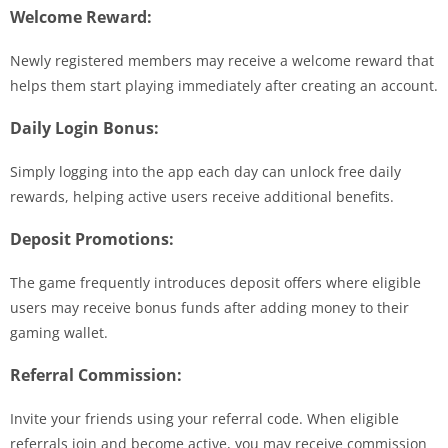
Welcome Reward:
Newly registered members may receive a welcome reward that
helps them start playing immediately after creating an account.
Daily Login Bonus:
Simply logging into the app each day can unlock free daily
rewards, helping active users receive additional benefits.
Deposit Promotions:
The game frequently introduces deposit offers where eligible
users may receive bonus funds after adding money to their
gaming wallet.
Referral Commission:
Invite your friends using your referral code. When eligible
referrals join and become active, you may receive commission