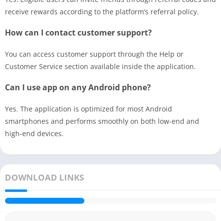
receive rewards according to the platform’s referral policy.
How can I contact customer support?
You can access customer support through the Help or
Customer Service section available inside the application.
Can I use app on any Android phone?
Yes. The application is optimized for most Android
smartphones and performs smoothly on both low-end and
high-end devices.
DOWNLOAD LINKS