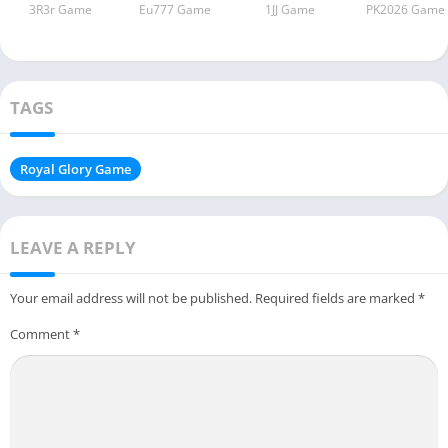
3R3r Game
Eu777 Game
1JJ Game
PK2026 Game
TAGS
Royal Glory Game
LEAVE A REPLY
Your email address will not be published.
Required fields are marked
*
Comment
*