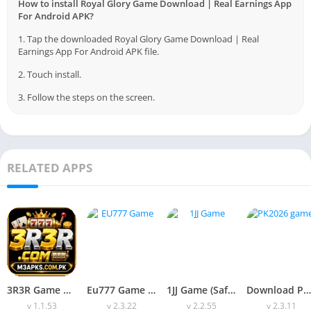
How to install Royal Glory Game Download | Real Earnings App
For Android APK?
1. Tap the downloaded Royal Glory Game Download | Real
Earnings App For Android APK file.
2. Touch install.
3. Follow the steps on the screen.
RELATED APPS
3R3R Game Download APK 2026 & Play Casino App Pakistan
Eu777 Game Download 2026 – Top Real Earning App In Pakistan
1JJ Game (Safe) APK Download Latest Version for Android
Download PK2026 Game APK – Top Money Earning App in Pakistan
v 1.1.53
v 2.3.22
v 2.2.55
v 2.3.11