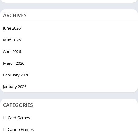
ARCHIVES
June 2026
May 2026
April 2026
March 2026
February 2026
January 2026
CATEGORIES
Card Games
Casino Games