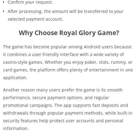
Confirm your request.
After processing, the amount will be transferred to your
selected payment account.
Why Choose Royal Glory Game?
The game has become popular among Android users because
it combines a user-friendly interface with a wide variety of
casino-style games. Whether you enjoy poker, slots, rummy, or
card games, the platform offers plenty of entertainment in one
application.
Another reason many users prefer the game is its smooth
performance, secure payment options, and regular
promotional campaigns. The app supports fast deposits and
withdrawals through popular payment methods, while built-in
security features help protect user accounts and personal
information.