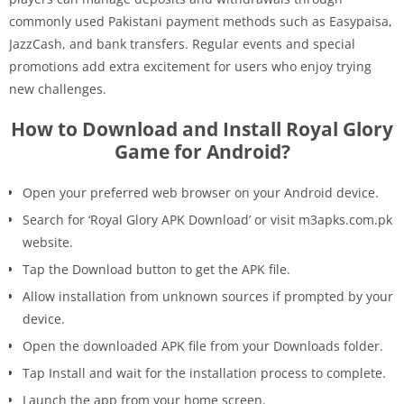
commonly used Pakistani payment methods such as Easypaisa,
JazzCash, and bank transfers. Regular events and special
promotions add extra excitement for users who enjoy trying
new challenges.
How to Download and Install Royal Glory
Game for Android?
Open your preferred web browser on your Android device.
Search for ‘Royal Glory APK Download’ or visit m3apks.com.pk
website.
Tap the Download button to get the APK file.
Allow installation from unknown sources if prompted by your
device.
Open the downloaded APK file from your Downloads folder.
Tap Install and wait for the installation process to complete.
Launch the app from your home screen.