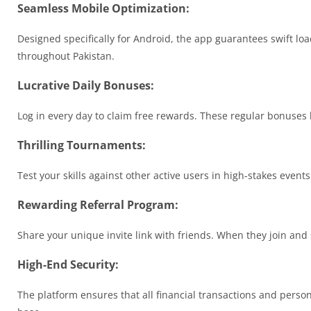
Seamless Mobile Optimization:
Designed specifically for Android, the app guarantees swift l
throughout Pakistan.
Lucrative Daily Bonuses:
Log in every day to claim free rewards. These regular bonuses 
Thrilling Tournaments:
Test your skills against other active users in high-stakes eve
Rewarding Referral Program:
Share your unique invite link with friends. When they join and 
High-End Security:
The platform ensures that all financial transactions and person