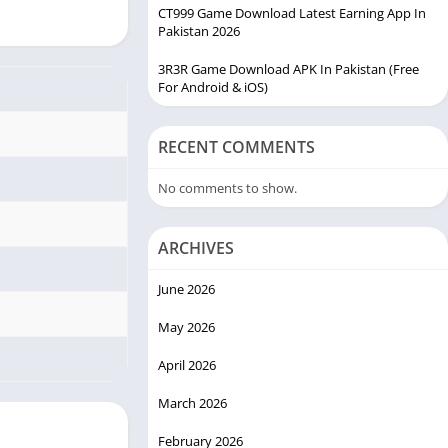
CT999 Game Download Latest Earning App In
Pakistan 2026
3R3R Game Download APK In Pakistan (Free
For Android & iOS)
RECENT COMMENTS
No comments to show.
ARCHIVES
June 2026
May 2026
April 2026
March 2026
February 2026