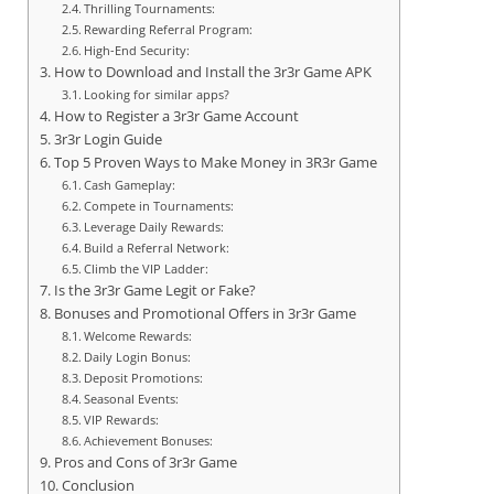
Thrilling Tournaments:
Rewarding Referral Program:
High-End Security:
How to Download and Install the 3r3r Game APK
Looking for similar apps?
How to Register a 3r3r Game Account
3r3r Login Guide
Top 5 Proven Ways to Make Money in 3R3r Game
Cash Gameplay:
Compete in Tournaments:
Leverage Daily Rewards:
Build a Referral Network:
Climb the VIP Ladder:
Is the 3r3r Game Legit or Fake?
Bonuses and Promotional Offers in 3r3r Game
Welcome Rewards:
Daily Login Bonus:
Deposit Promotions:
Seasonal Events:
VIP Rewards:
Achievement Bonuses:
Pros and Cons of 3r3r Game
Conclusion