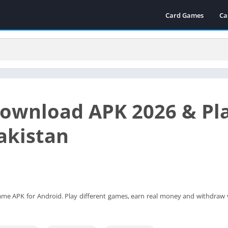
Card Games
Ca
ownload APK 2026 & Pl
akistan
ame APK for Android. Play different games, earn real money and withdraw 