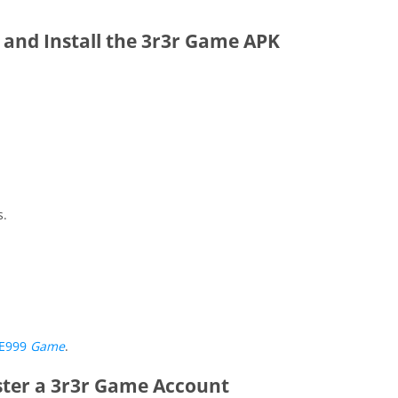
and Install the 3r3r Game APK
s.
E999
Game
.
ster a 3r3r Game Account