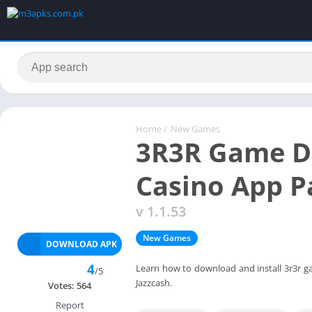
Home
/
New Games
3R3R Game D
Casino App P
v 1.1.53
New Games
DOWNLOAD APK
4
Learn how to download and install 3r3r g
/5
Jazzcash.
Votes:
564
Report