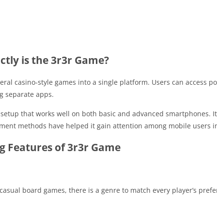
tly is the 3r3r Game?
al casino-style games into a single platform. Users can access pok
ng separate apps.
 setup that works well on both basic and advanced smartphones. I
ayment methods have helped it gain attention among mobile users in
g Features of 3r3r Game
asual board games, there is a genre to match every player’s prefe