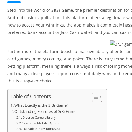
Step into the world of
3R3r Game
, the premier destination for
Android casino application, this platform offers a legitimate wa
how to access your winnings, the app makes it completely hassl
preferred bank account or Jazz Cash wallet, and you can cash 
Furthermore, the platform boasts a massive library of entertaini
card games, money coming, and poker. There is truly something 
betting platform, meaning there is always a risk of losing money
and many active players report consistent daily wins and freque
this is a top-tier choice.
Table of Contents
What Exactly is the 3r3r Game?
Outstanding Features of 3r3r Game
Diverse Game Library:
Seamless Mobile Optimization:
Lucrative Daily Bonuses: