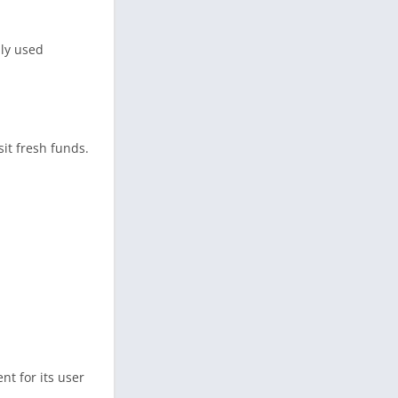
nly used
it fresh funds.
nt for its user