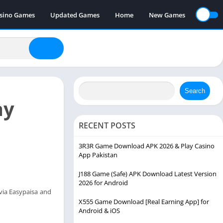
sino Games
Updated Games
Home
New Games
Search
ay
RECENT POSTS
3R3R Game Download APK 2026 & Play Casino
App Pakistan
J188 Game (Safe) APK Download Latest Version
2026 for Android
via Easypaisa and
X555 Game Download [Real Earning App] for
Android & iOS