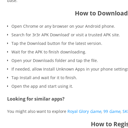
base.
How to Download 
Open Chrome or any browser on your Android phone.
Search for 3r3r APK Download’ or visit a trusted APK site.
Tap the Download button for the latest version.
Wait for the APK to finish downloading.
Open your Downloads folder and tap the file.
If needed, allow Install Unknown Apps in your phone setting
Tap Install and wait for it to finish.
Open the app and start using it.
Looking for similar apps?
You might also want to explore
Royal Glory
Game
,
99
Game
,
SK
How to Regi