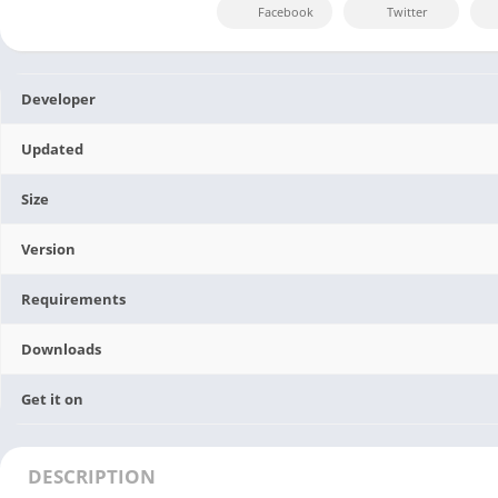
Facebook
Twitter
Developer
Updated
Size
Version
Requirements
Downloads
Get it on
DESCRIPTION