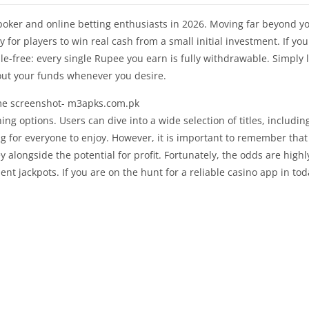
 poker and online betting enthusiasts in 2026. Moving far beyond y
y for players to win real cash from a small initial investment. If y
e-free: every single Rupee you earn is fully withdrawable. Simply l
out your funds whenever you desire.
ng options. Users can dive into a wide selection of titles, includin
for everyone to enjoy. However, it is important to remember that t
 alongside the potential for profit. Fortunately, the odds are highl
nt jackpots. If you are on the hunt for a reliable casino app in tod