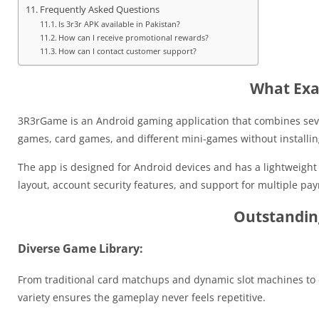
Frequently Asked Questions
Is 3r3r APK available in Pakistan?
How can I receive promotional rewards?
How can I contact customer support?
What Exac
3R3rGame is an Android gaming application that combines sever
games, card games, and different mini-games without installi
The app is designed for Android devices and has a lightweight
layout, account security features, and support for multiple p
Outstandin
Diverse Game Library:
From traditional card matchups and dynamic slot machines to c
variety ensures the gameplay never feels repetitive.