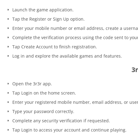
Launch the game application.
Tap the Register or Sign Up option.
Enter your mobile number or email address, create a usern
Complete the verification process using the code sent to you
Tap Create Account to finish registration.
Log in and explore the available games and features.
3r
Open the 3r3r app.
Tap Login on the home screen.
Enter your registered mobile number, email address, or us
Type your password correctly.
Complete any security verification if requested.
Tap Login to access your account and continue playing.