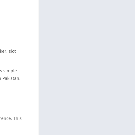
er, slot
ts simple
 Pakistan.
rence. This