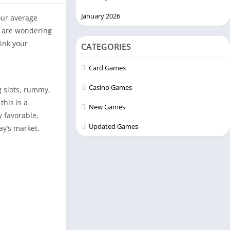
January 2026
our average
ou are wondering
ink your
CATEGORIES
Card Games
Casino Games
g slots, rummy,
his is a
New Games
y favorable,
Updated Games
ay’s market,