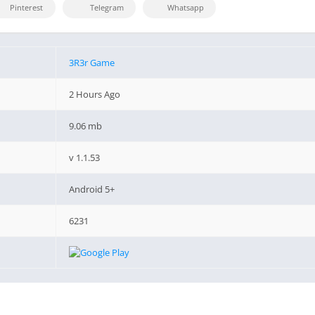
Pinterest
Telegram
Whatsapp
3R3r Game
2 Hours Ago
9.06 mb
v 1.1.53
Android 5+
6231