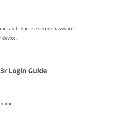
ame, and choose a secure password.
r device.
3r Login Guide
ername.