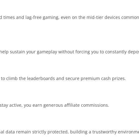
oad times and lag-free gaming, even on the mid-tier devices commo
help sustain your gameplay without forcing you to constantly depos
nts to climb the leaderboards and secure premium cash prizes.
stay active, you earn generous affiliate commissions.
al data remain strictly protected, building a trustworthy environme