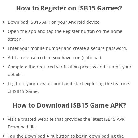
How to Register on ISB15 Games?
Download ISB15 APK on your Android device.
Open the app and tap the Register button on the home
screen.
Enter your mobile number and create a secure password.
Add a referral code if you have one (optional).
Complete the required verification process and submit your
details.
Log in to your new account and start exploring the features
of ISB15 Game.
How to Download ISB15 Game APK?
Visit a trusted website that provides the latest ISB15 APK
Download file.
Tap the Download APK button to begin downloading the