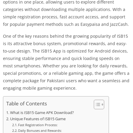
options in one place, allowing users to explore different
categories without downloading multiple applications. With a
simple registration process, fast account access, and support
for popular payment methods such as Easypaisa and JazzCash.
One of the key reasons behind the growing popularity of ISB15
is its attractive bonus system, promotional rewards, and easy-
to-use design. The ISB15 App is optimized for Android devices,
ensuring stable performance and quick loading speeds on
most smartphones. Whether you are looking for daily rewards,
special promotions, or a reliable gaming app, the game offers a
complete package for Pakistani users who want a seamless and
engaging mobile gaming experience.
Table of Contents
What is ISB15 Game APK Download?
Unique Features of ISB15 Game
Fast Registration Process:
Daily Bonuses and Rewards: