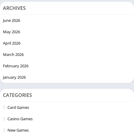
ARCHIVES
June 2026
May 2026
April 2026
March 2026
February 2026
January 2026
CATEGORIES
Card Games
Casino Games
New Games