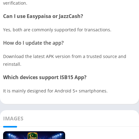
verification.
Can I use Easypaisa or JazzCash?
Yes, both are commonly supported for transactions.
How do I update the app?
Download the latest APK version from a trusted source and
reinstall.
Which devices support ISB15 App?
It is mainly designed for Android 5+ smartphones.
IMAGES