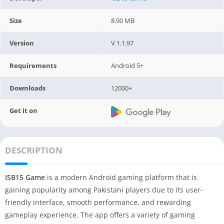
Size
8.90 MB
Version
V 1.1.97
Requirements
Android 5+
Downloads
12000+
Get it on
DESCRIPTION
ISB15 Game
is a modern Android gaming platform that is
gaining popularity among Pakistani players due to its user-
friendly interface, smooth performance, and rewarding
gameplay experience. The app offers a variety of gaming