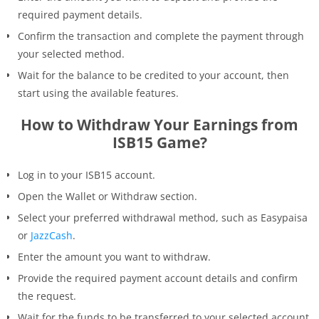
required payment details.
Confirm the transaction and complete the payment through
your selected method.
Wait for the balance to be credited to your account, then
start using the available features.
How to Withdraw Your Earnings from
ISB15 Game?
Log in to your ISB15 account.
Open the Wallet or Withdraw section.
Select your preferred withdrawal method, such as Easypaisa
or
JazzCash
.
Enter the amount you want to withdraw.
Provide the required payment account details and confirm
the request.
Wait for the funds to be transferred to your selected account.