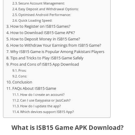
Secure Account Management:
Easy Deposit and Withdrawal Options:
Optimised Android Performance:
Quick Loading Speed:
How to Register on ISB15 Games?
How to Download ISB15 Game APK?
How to Deposit Money in ISB15 Game?
How to Withdraw Your Earnings from ISB15 Game?
Why ISB15 Game is Popular Among Pakistani Players
Tips and Tricks to Play ISB15 Game Safely
Pros and Cons of ISB15 App Download
Pros:
Cons:
Conclusion
FAQs About ISB15 Game
How do I create an account?
Can I use Easypaisa or JazzCash?
How do I update the app?
Which devices support ISB15 App?
What is ISB15 Game APK Download?