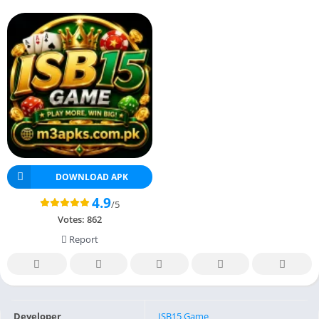
DOWNLOAD APK
4.9
/5
Votes:
862
Report
Developer
ISB15 Game