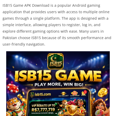
ISB15 Game APK Download is a popular Android gaming
application that provides users with access to multiple online
games through a single platform. The app is designed with a
simple interface, allowing players to register, log in, and
explore different gaming options with ease. Many users in
Pakistan choose ISB15 because of its smooth performance and
user-friendly navigation.