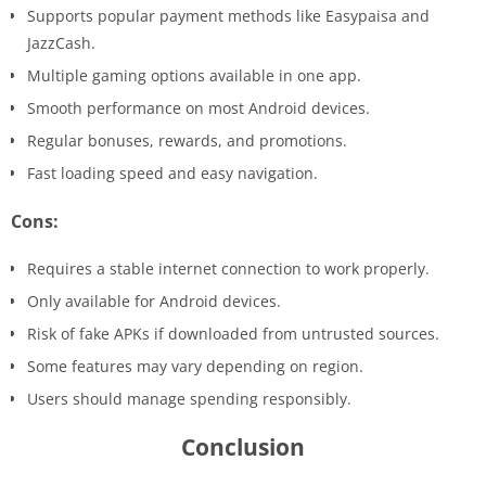
Supports popular payment methods like Easypaisa and
JazzCash.
Multiple gaming options available in one app.
Smooth performance on most Android devices.
Regular bonuses, rewards, and promotions.
Fast loading speed and easy navigation.
Cons:
Requires a stable internet connection to work properly.
Only available for Android devices.
Risk of fake APKs if downloaded from untrusted sources.
Some features may vary depending on region.
Users should manage spending responsibly.
Conclusion