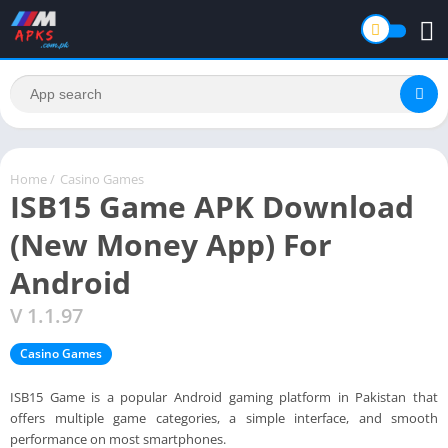
Home
/
Casino Games
ISB15 Game APK Download
(New Money App) For
Android
V 1.1.97
Casino Games
ISB15 Game is a popular Android gaming platform in Pakistan that
offers multiple game categories, a simple interface, and smooth
performance on most smartphones.