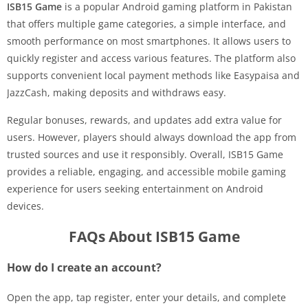
ISB15 Game
is a popular Android gaming platform in Pakistan
that offers multiple game categories, a simple interface, and
smooth performance on most smartphones. It allows users to
quickly register and access various features. The platform also
supports convenient local payment methods like Easypaisa and
JazzCash, making deposits and withdraws easy.
Regular bonuses, rewards, and updates add extra value for
users. However, players should always download the app from
trusted sources and use it responsibly. Overall, ISB15 Game
provides a reliable, engaging, and accessible mobile gaming
experience for users seeking entertainment on Android
devices.
FAQs About ISB15 Game
How do I create an account?
Open the app, tap register, enter your details, and complete