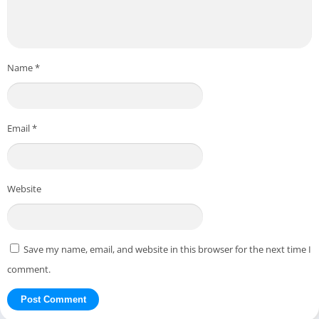
Name
*
Email
*
Website
Save my name, email, and website in this browser for the next time I
comment.