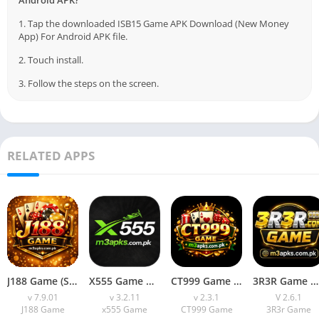
1. Tap the downloaded ISB15 Game APK Download (New Money
App) For Android APK file.
2. Touch install.
3. Follow the steps on the screen.
RELATED APPS
J188 Game (Safe) APK Download Latest Version 2026 for Android
X555 Game Download [Real Earning App] for Android & iOS
CT999 Game Download Latest Earning App In Pakistan 2026
3R3R Game Download APK In Pakistan (Free For Android & iOS)
v 7.9.01
v 3.2.11
v 2.3.1
V 2.6.1
J188 Game
x555 Game
CT999 Game
3R3r Game