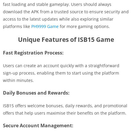
fast loading and stable gameplay. Users should always
download the APK from a trusted source to ensure security and
access to the latest updates while also exploring similar
platforms like
PH9999 Game
for more gaming options.
Unique Features of ISB15 Game
Fast Registration Process:
Users can create an account quickly with a straightforward
sign-up process, enabling them to start using the platform
within minutes.
Daily Bonuses and Rewards:
ISB15 offers welcome bonuses, daily rewards, and promotional
offers that help users maximise their benefits on the platform.
Secure Account Management: