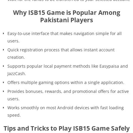
Why ISB15 Game is Popular Among
Pakistani Players
Easy-to-use interface that makes navigation simple for all
users.
Quick registration process that allows instant account
creation.
Supports popular local payment methods like Easypaisa and
JazzCash.
Offers multiple gaming options within a single application.
Provides bonuses, rewards, and promotional offers for active
users.
Works smoothly on most Android devices with fast loading
speed.
Tips and Tricks to Play ISB15 Game Safely