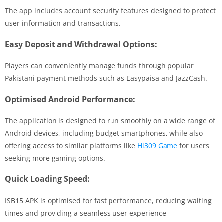
The app includes account security features designed to protect
user information and transactions.
Easy Deposit and Withdrawal Options:
Players can conveniently manage funds through popular
Pakistani payment methods such as Easypaisa and JazzCash.
Optimised Android Performance:
The application is designed to run smoothly on a wide range of
Android devices, including budget smartphones, while also
offering access to similar platforms like
Hi309 Game
for users
seeking more gaming options.
Quick Loading Speed:
ISB15 APK is optimised for fast performance, reducing waiting
times and providing a seamless user experience.