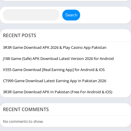
Search
RECENT POSTS
3R3R Game Download APK 2026 & Play Casino App Pakistan
J188 Game (Safe) APK Download Latest Version 2026 for Android
X555 Game Download [Real Earning App] for Android & iOS
CT999 Game Download Latest Earning App In Pakistan 2026
3R3R Game Download APK In Pakistan (Free For Android & iOS)
RECENT COMMENTS
No comments to show.