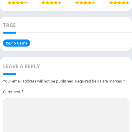
TAGS
ISB15 Game
LEAVE A REPLY
Your email address will not be published.
Required fields are marked
*
Comment
*