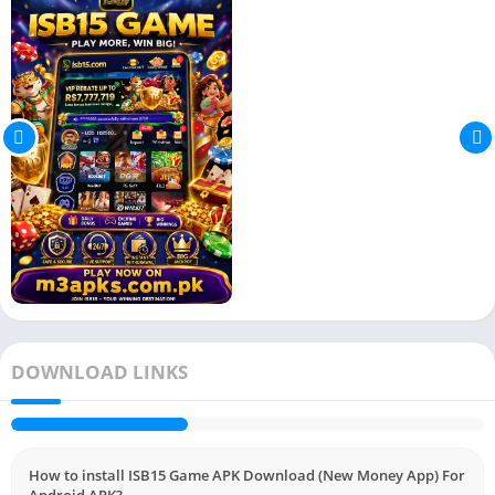
DOWNLOAD LINKS
How to install ISB15 Game APK Download (New Money App) For
Android APK?