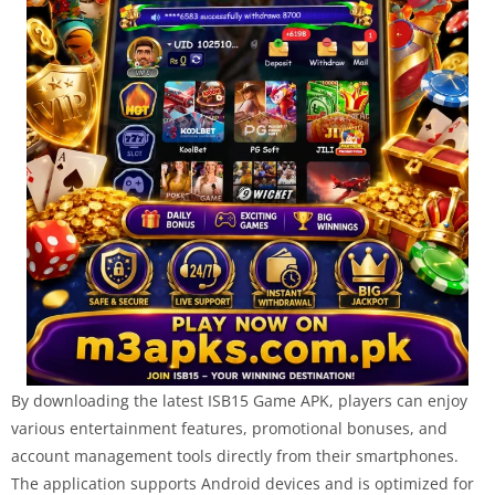
By downloading the latest ISB15 Game APK, players can enjoy
various entertainment features, promotional bonuses, and
account management tools directly from their smartphones.
The application supports Android devices and is optimized for