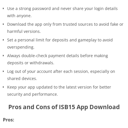
Use a strong password and never share your login details
with anyone.
Download the app only from trusted sources to avoid fake or
harmful versions.
Set a personal limit for deposits and gameplay to avoid
overspending.
Always double-check payment details before making
deposits or withdrawals.
Log out of your account after each session, especially on
shared devices.
Keep your app updated to the latest version for better
security and performance.
Pros and Cons of ISB15 App Download
Pros: