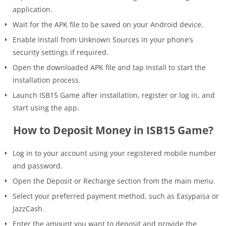
application.
Wait for the APK file to be saved on your Android device.
Enable Install from Unknown Sources in your phone’s
security settings if required.
Open the downloaded APK file and tap Install to start the
installation process.
Launch ISB15 Game after installation, register or log in, and
start using the app.
How to Deposit Money in ISB15 Game?
Log in to your account using your registered mobile number
and password.
Open the Deposit or Recharge section from the main menu.
Select your preferred payment method, such as Easypaisa or
JazzCash.
Enter the amount you want to deposit and provide the