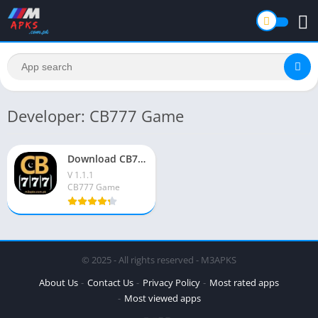
Developer: CB777 Game
Download CB777 Game APK – Top Money Earning App in Pakistan
V 1.1.1
CB777 Game
© 2025 - All rights reserved - M3APKS
About Us
Contact Us
Privacy Policy
Most rated apps
Most viewed apps