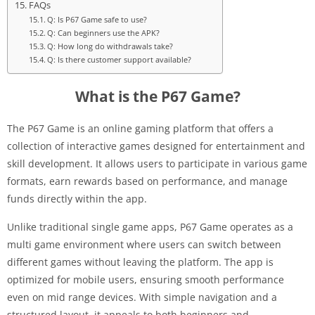
FAQs
Q: Is P67 Game safe to use?
Q: Can beginners use the APK?
Q: How long do withdrawals take?
Q: Is there customer support available?
What is the P67 Game?
The P67 Game is an online gaming platform that offers a
collection of interactive games designed for entertainment and
skill development. It allows users to participate in various game
formats, earn rewards based on performance, and manage
funds directly within the app.
Unlike traditional single game apps, P67 Game operates as a
multi game environment where users can switch between
different games without leaving the platform. The app is
optimized for mobile users, ensuring smooth performance
even on mid range devices. With simple navigation and a
structured layout, it appeals to both beginners and