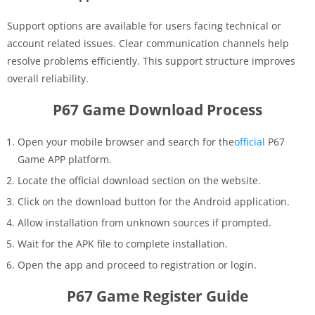
Support options are available for users facing technical or
account related issues. Clear communication channels help
resolve problems efficiently. This support structure improves
overall reliability.
P67 Game Download Process
Open your mobile browser and search for the
official
P67
Game APP platform.
Locate the official download section on the website.
Click on the download button for the Android application.
Allow installation from unknown sources if prompted.
Wait for the APK file to complete installation.
Open the app and proceed to registration or login.
P67 Game Register Guide