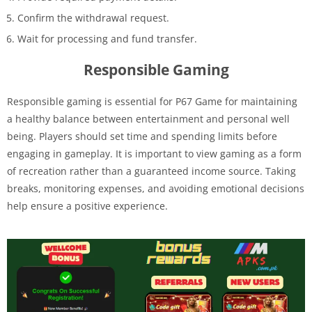
Confirm the withdrawal request.
Wait for processing and fund transfer.
Responsible Gaming
Responsible gaming is essential for P67 Game for maintaining
a healthy balance between entertainment and personal well
being. Players should set time and spending limits before
engaging in gameplay. It is important to view gaming as a form
of recreation rather than a guaranteed income source. Taking
breaks, monitoring expenses, and avoiding emotional decisions
help ensure a positive experience.