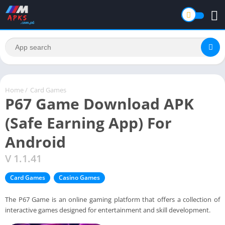
Home
/
Card Games
P67 Game Download APK
(Safe Earning App) For
Android
V 1.1.41
Card Games
Casino Games
The P67 Game is an online gaming platform that offers a collection of
interactive games designed for entertainment and skill development.