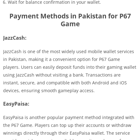
Wait for balance confirmation in your wallet.
Payment Methods in Pakistan for P67
Game
JazzCash:
JazzCash is one of the most widely used mobile wallet services
in Pakistan, making it a convenient option for P67 Game
players. Users can easily deposit funds into their gaming wallet
using JazzCash without visiting a bank. Transactions are
instant, secure, and compatible with both Android and iOS
devices, ensuring smooth gameplay access.
EasyPaisa:
EasyPaisa is another popular payment method integrated with
the P67 Game. Players can top up their accounts or withdraw
winnings directly through their EasyPaisa wallet. The service