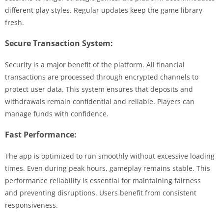
different play styles. Regular updates keep the game library
fresh.
Secure Transaction System:
Security is a major benefit of the platform. All financial
transactions are processed through encrypted channels to
protect user data. This system ensures that deposits and
withdrawals remain confidential and reliable. Players can
manage funds with confidence.
Fast Performance:
The app is optimized to run smoothly without excessive loading
times. Even during peak hours, gameplay remains stable. This
performance reliability is essential for maintaining fairness
and preventing disruptions. Users benefit from consistent
responsiveness.