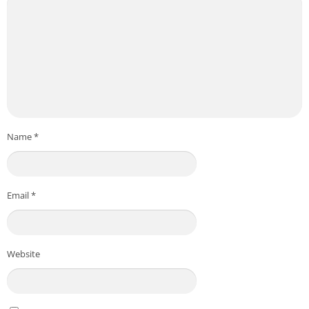
Name
*
Email
*
Website