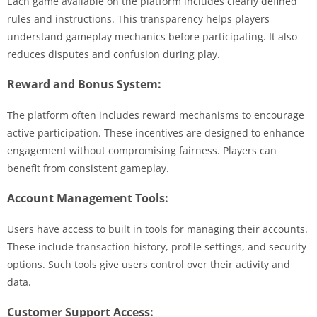
Each game available on the platform includes clearly defined
rules and instructions. This transparency helps players
understand gameplay mechanics before participating. It also
reduces disputes and confusion during play.
Reward and Bonus System:
The platform often includes reward mechanisms to encourage
active participation. These incentives are designed to enhance
engagement without compromising fairness. Players can
benefit from consistent gameplay.
Account Management Tools:
Users have access to built in tools for managing their accounts.
These include transaction history, profile settings, and security
options. Such tools give users control over their activity and
data.
Customer Support Access: