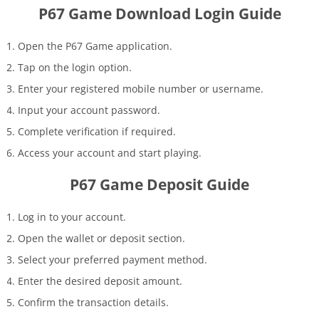
P67 Game Download Login Guide
Open the P67 Game application.
Tap on the login option.
Enter your registered mobile number or username.
Input your account password.
Complete verification if required.
Access your account and start playing.
P67 Game Deposit Guide
Log in to your account.
Open the wallet or deposit section.
Select your preferred payment method.
Enter the desired deposit amount.
Confirm the transaction details.