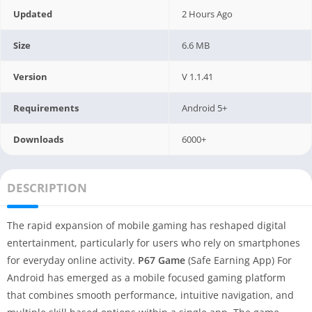
Updated
2 Hours Ago
Size
6.6 MB
Version
V 1.1.41
Requirements
Android 5+
Downloads
6000+
DESCRIPTION
The rapid expansion of mobile gaming has reshaped digital
entertainment, particularly for users who rely on smartphones
for everyday online activity.
P67 Game
(Safe Earning App) For
Android has emerged as a mobile focused gaming platform
that combines smooth performance, intuitive navigation, and