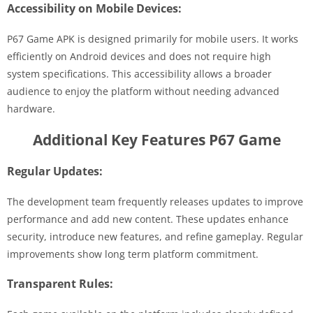
Accessibility on Mobile Devices:
P67 Game APK is designed primarily for mobile users. It works
efficiently on Android devices and does not require high
system specifications. This accessibility allows a broader
audience to enjoy the platform without needing advanced
hardware.
Additional Key Features P67 Game
Regular Updates:
The development team frequently releases updates to improve
performance and add new content. These updates enhance
security, introduce new features, and refine gameplay. Regular
improvements show long term platform commitment.
Transparent Rules: