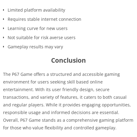
Limited platform availability
Requires stable internet connection
Learning curve for new users
Not suitable for risk averse users
Gameplay results may vary
Conclusion
The P67 Game offers a structured and accessible gaming
environment for users seeking skill based online
entertainment. With its user friendly design, secure
transactions, and variety of features, it caters to both casual
and regular players. While it provides engaging opportunities,
responsible usage and informed decisions are essential.
Overall, P67 Game stands as a comprehensive gaming platform
for those who value flexibility and controlled gameplay.