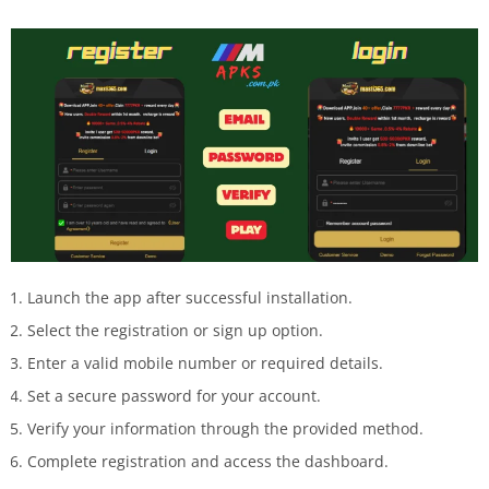
Launch the app after successful installation.
Select the registration or sign up option.
Enter a valid mobile number or required details.
Set a secure password for your account.
Verify your information through the provided method.
Complete registration and access the dashboard.