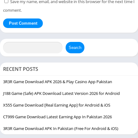
Save my name, email, and website in this browser for the next time I
comment.
Search
RECENT POSTS
3R3R Game Download APK 2026 & Play Casino App Pakistan
J188 Game (Safe) APK Download Latest Version 2026 for Android
X555 Game Download [Real Earning App] for Android & iOS
CT999 Game Download Latest Earning App In Pakistan 2026
3R3R Game Download APK In Pakistan (Free For Android & iOS)