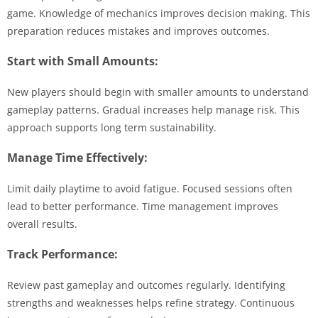
game. Knowledge of mechanics improves decision making. This
preparation reduces mistakes and improves outcomes.
Start with Small Amounts:
New players should begin with smaller amounts to understand
gameplay patterns. Gradual increases help manage risk. This
approach supports long term sustainability.
Manage Time Effectively:
Limit daily playtime to avoid fatigue. Focused sessions often
lead to better performance. Time management improves
overall results.
Track Performance:
Review past gameplay and outcomes regularly. Identifying
strengths and weaknesses helps refine strategy. Continuous