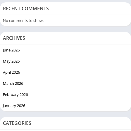
RECENT COMMENTS
No comments to show.
ARCHIVES
June 2026
May 2026
April 2026
March 2026
February 2026
January 2026
CATEGORIES