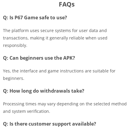
FAQs
Q: Is P67 Game safe to use?
The platform uses secure systems for user data and
transactions, making it generally reliable when used
responsibly.
Q: Can beginners use the APK?
Yes, the interface and game instructions are suitable for
beginners.
Q: How long do withdrawals take?
Processing times may vary depending on the selected method
and system verification.
Q: Is there customer support available?