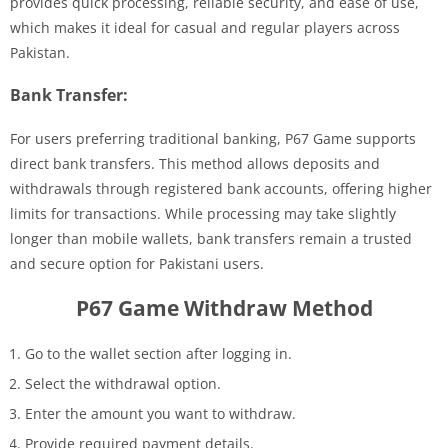
provides quick processing, reliable security, and ease of use,
which makes it ideal for casual and regular players across
Pakistan.
Bank Transfer:
For users preferring traditional banking, P67 Game supports
direct bank transfers. This method allows deposits and
withdrawals through registered bank accounts, offering higher
limits for transactions. While processing may take slightly
longer than mobile wallets, bank transfers remain a trusted
and secure option for Pakistani users.
P67 Game Withdraw Method
Go to the wallet section after logging in.
Select the withdrawal option.
Enter the amount you want to withdraw.
Provide required payment details.