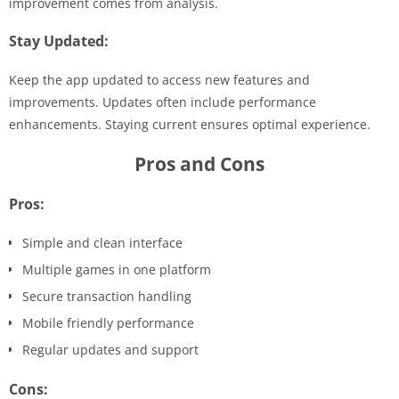
improvement comes from analysis.
Stay Updated:
Keep the app updated to access new features and
improvements. Updates often include performance
enhancements. Staying current ensures optimal experience.
Pros and Cons
Pros:
Simple and clean interface
Multiple games in one platform
Secure transaction handling
Mobile friendly performance
Regular updates and support
Cons: