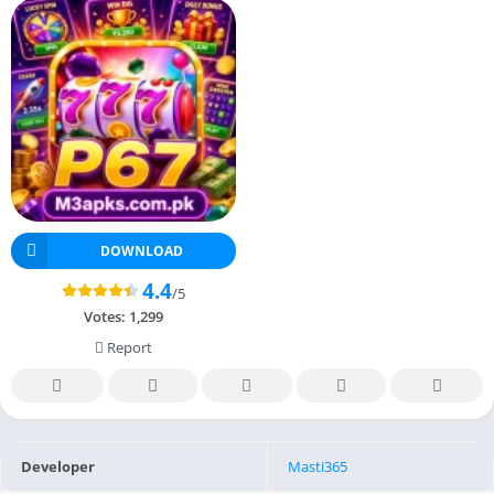
DOWNLOAD
4.4
/5
Votes:
1,299
Report
Developer
Masti365