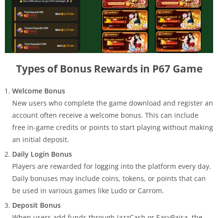
Types of Bonus Rewards in P67 Game
Welcome Bonus
New users who complete the game download and register an
account often receive a welcome bonus. This can include
free in-game credits or points to start playing without making
an initial deposit.
Daily Login Bonus
Players are rewarded for logging into the platform every day.
Daily bonuses may include coins, tokens, or points that can
be used in various games like Ludo or Carrom.
Deposit Bonus
When users add funds through JazzCash or EasyPaisa, the