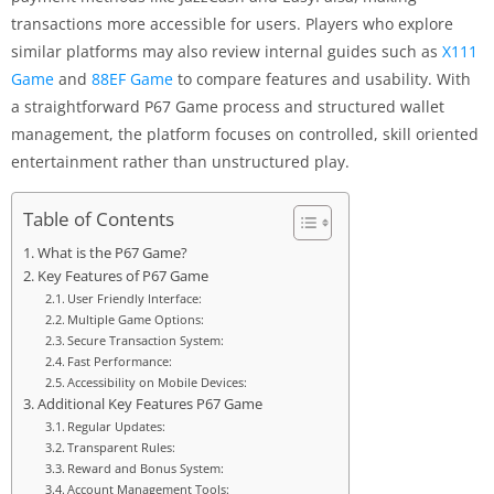
transactions more accessible for users. Players who explore
similar platforms may also review internal guides such as
X111
Game
and
88EF Game
to compare features and usability. With
a straightforward P67 Game process and structured wallet
management, the platform focuses on controlled, skill oriented
entertainment rather than unstructured play.
Table of Contents
What is the P67 Game?
Key Features of P67 Game
User Friendly Interface:
Multiple Game Options:
Secure Transaction System:
Fast Performance:
Accessibility on Mobile Devices:
Additional Key Features P67 Game
Regular Updates:
Transparent Rules:
Reward and Bonus System:
Account Management Tools: