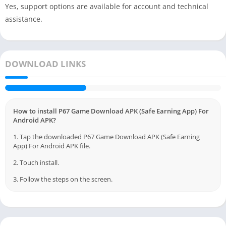
Yes, support options are available for account and technical
assistance.
DOWNLOAD LINKS
How to install P67 Game Download APK (Safe Earning App) For
Android APK?
1. Tap the downloaded P67 Game Download APK (Safe Earning
App) For Android APK file.
2. Touch install.
3. Follow the steps on the screen.