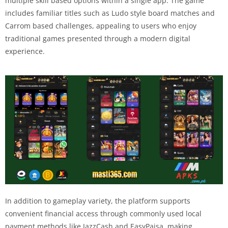
multiple skill based options within a single app. The game
includes familiar titles such as Ludo style board matches and
Carrom based challenges, appealing to users who enjoy
traditional games presented through a modern digital
experience.
In addition to gameplay variety, the platform supports
convenient financial access through commonly used local
payment methods like JazzCash and EasyPaisa, making