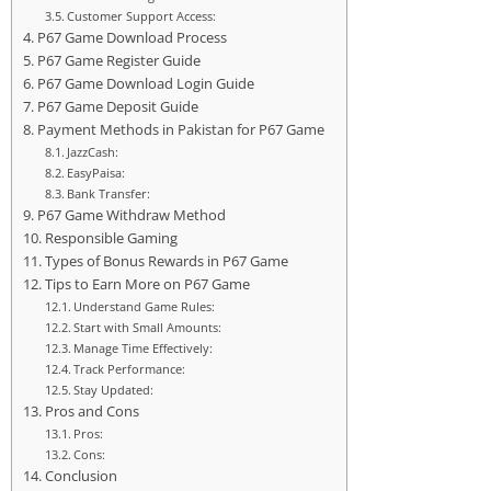
Customer Support Access:
P67 Game Download Process
P67 Game Register Guide
P67 Game Download Login Guide
P67 Game Deposit Guide
Payment Methods in Pakistan for P67 Game
JazzCash:
EasyPaisa:
Bank Transfer:
P67 Game Withdraw Method
Responsible Gaming
Types of Bonus Rewards in P67 Game
Tips to Earn More on P67 Game
Understand Game Rules:
Start with Small Amounts:
Manage Time Effectively:
Track Performance:
Stay Updated:
Pros and Cons
Pros:
Cons:
Conclusion