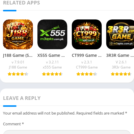
RELATED APPS
J188 Game (Safe) APK Download Latest Version 2026 for Android
X555 Game Download [Real Earning App] for Android & iOS
CT999 Game Download Latest Earning App In Pakistan 2026
3R3R Game Download APK In Pakistan (Free For Android & iOS)
v 7.9.01
v 3.2.11
v 2.3.1
V 2.6.1
J188 Game
x555 Game
CT999 Game
3R3r Game
LEAVE A REPLY
Your email address will not be published.
Required fields are marked
*
Comment
*