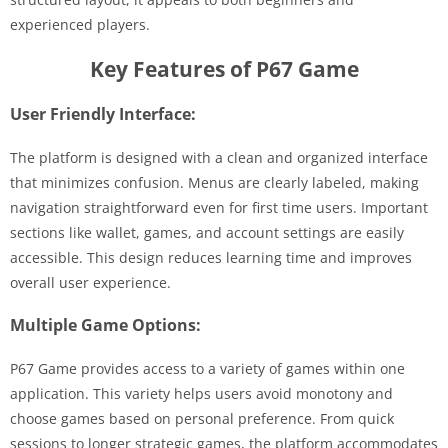
experienced players.
Key Features of P67 Game
User Friendly Interface:
The platform is designed with a clean and organized interface
that minimizes confusion. Menus are clearly labeled, making
navigation straightforward even for first time users. Important
sections like wallet, games, and account settings are easily
accessible. This design reduces learning time and improves
overall user experience.
Multiple Game Options:
P67 Game provides access to a variety of games within one
application. This variety helps users avoid monotony and
choose games based on personal preference. From quick
sessions to longer strategic games, the platform accommodates