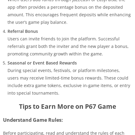
app often provides a percentage bonus on the deposited
amount. This encourages frequent deposits while enhancing
the user’s game play balance.
Referral Bonus
Users can invite friends to join the platform. Successful
referrals grant both the inviter and the new player a bonus,
promoting community growth within the game.
Seasonal or Event Based Rewards
During special events, festivals, or platform milestones,
users may receive limited-time bonus rewards. These could
include extra game tokens, exclusive in-game items, or entry
into special tournaments.
Tips to Earn More on P67 Game
Understand Game Rules:
Before participating, read and understand the rules of each